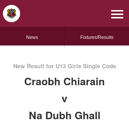
News
Fixtures/Results
New Result for U13 Girls Single Code
Craobh Chiarain
v
Na Dubh Ghall