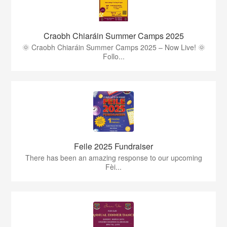
Craobh Chiaráin Summer Camps 2025
🌞 Craobh Chiaráin Summer Camps 2025 – Now Live! 🌞
Follo...
Feile 2025 Fundraiser
There has been an amazing response to our upcoming
Fèi...