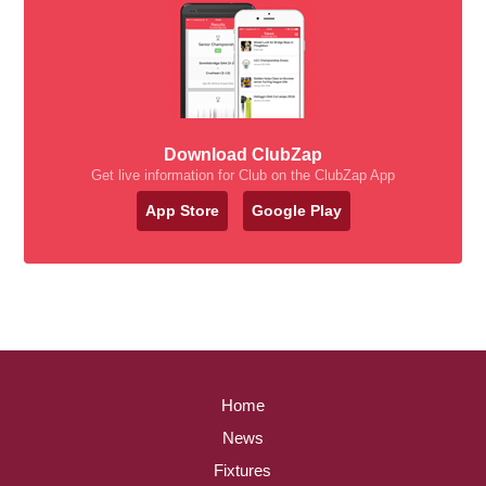
Download ClubZap
Get live information for Club on the ClubZap App
App Store
Google Play
Home
News
Fixtures