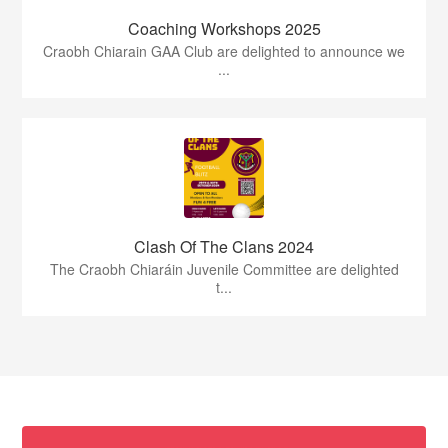
Coaching Workshops 2025
Craobh Chiarain GAA Club are delighted to announce we
...
Clash Of The Clans 2024
The Craobh Chiaráin Juvenile Committee are delighted
t...