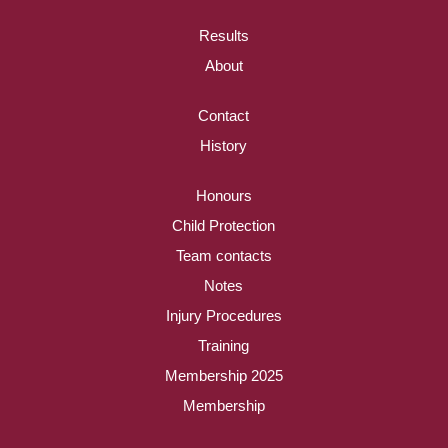
Results
About
Contact
History
Honours
Child Protection
Team contacts
Notes
Injury Procedures
Training
Membership 2025
Membership