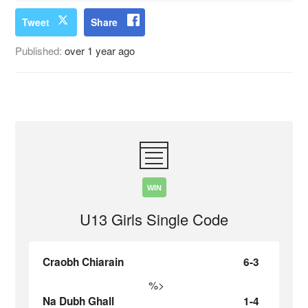
Tweet
Share
Published:
over 1 year ago
WIN
U13 Girls Single Code
Craobh Chiarain
6-3
%>
Na Dubh Ghall
1-4