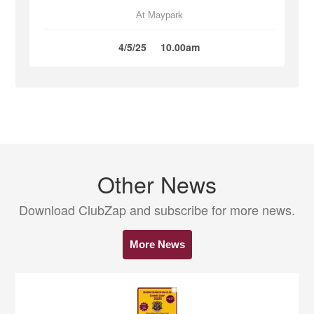
At Maypark
4/5/25
10.00am
Other News
Download ClubZap and subscribe for more news.
More News