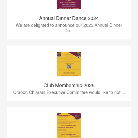
Annual Dinner Dance 2024
We are delighted to announce our 2025 Annual Dinner
Da...
Club Membership 2025
Craobh Chiaráin Executive Committee would like to noti...