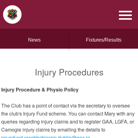
News
Fixtures/Results
Injury Procedures
Injury Procedure & Physio Policy
The Club has a point of contact via the secretary to oversee
the club's Injury Fund scheme. You can contact Mary with any
queries regarding injury claims and to register GAA, LGFA, or
Camogie injury claims by emailing the details to
injuryfund.craobhchiarain.dublin@gaa.ie
.