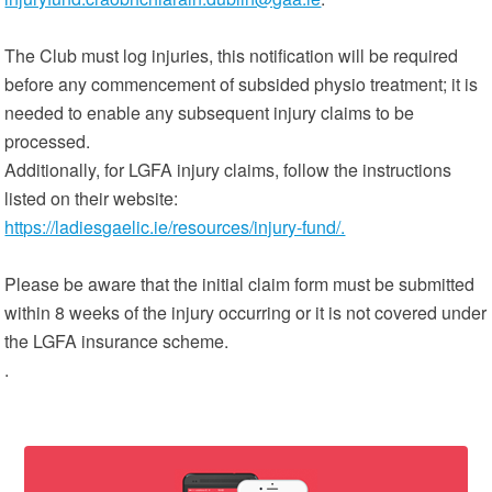
The Club must log injuries, this notification will be required
before any commencement of subsided physio treatment; it is
needed to enable any subsequent injury claims to be
processed.
Additionally, for LGFA injury claims, follow the instructions
listed on their website:
https://ladiesgaelic.ie/resources/injury-fund/.
Please be aware that the initial claim form must be submitted
within 8 weeks of the injury occurring or it is not covered under
the LGFA insurance scheme.
.