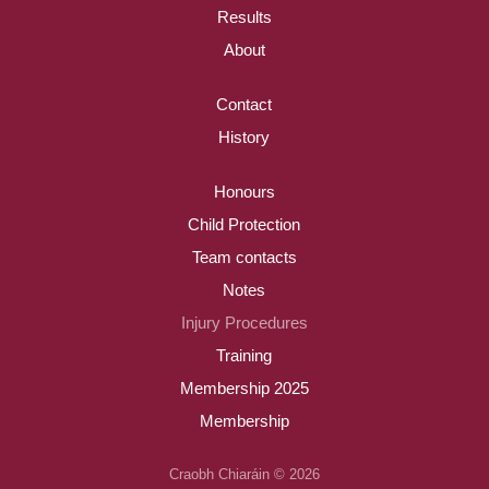
Results
About
Contact
History
Honours
Child Protection
Team contacts
Notes
Injury Procedures
Training
Membership 2025
Membership
Craobh Chiaráin © 2026