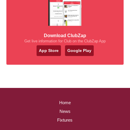
Download ClubZap
Get live information for Club on the ClubZap App
App Store
Google Play
Home
News
Fixtures