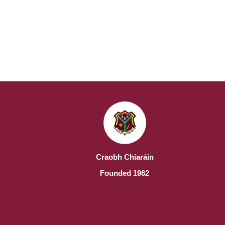
Craobh Chiaráin
Founded 1962