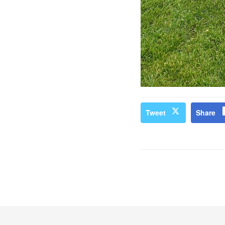
Tweet
Share