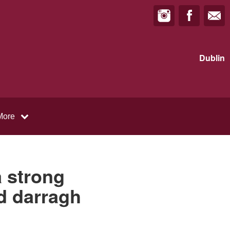
Dublin
More
a strong
nd darragh