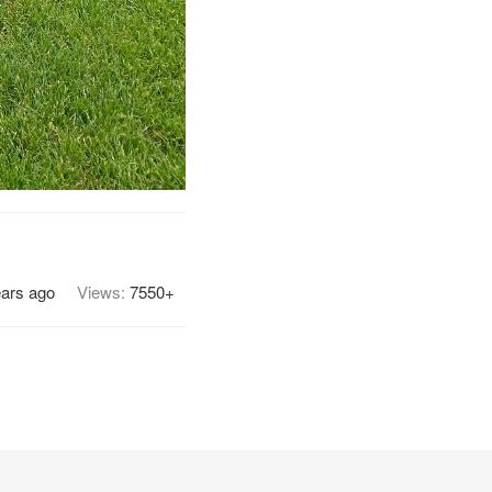
ears ago
Views:
7550+