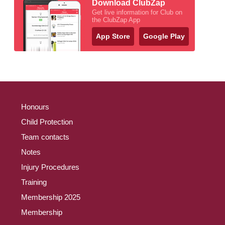
Download ClubZap
Get live information for Club on
the ClubZap App
App Store
Google Play
Honours
Child Protection
Team contacts
Notes
Injury Procedures
Training
Membership 2025
Membership