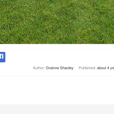
Author:
Grainne Shanley
Published:
about 4 y