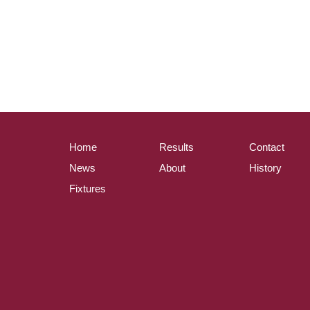
Home
Results
Contact
News
About
History
Fixtures