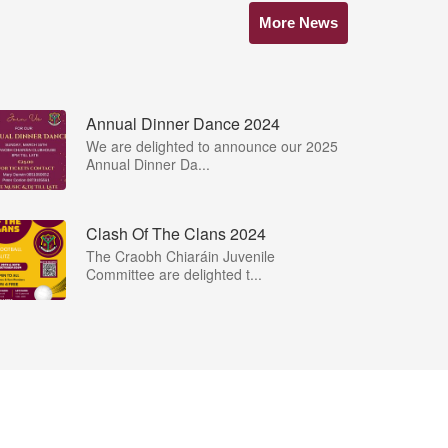
More News
Annual Dinner Dance 2024
We are delighted to announce our 2025
Annual Dinner Da...
Clash Of The Clans 2024
The Craobh Chiaráin Juvenile
Committee are delighted t...