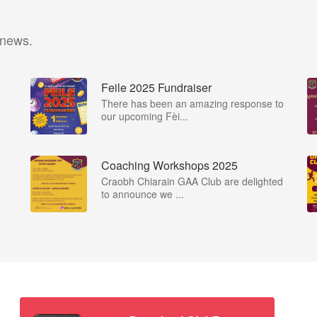
 news.
Feile 2025 Fundraiser
There has been an amazing response to
our upcoming Fèi...
Coaching Workshops 2025
Craobh Chiarain GAA Club are delighted
to announce we ...