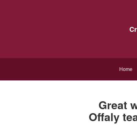
Cr
Home
Great w
Offaly te