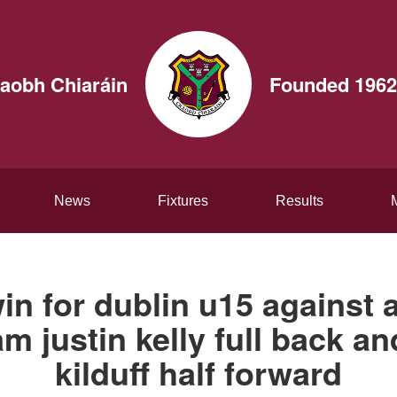
aobh Chiaráin
Founded 1962
News
Fixtures
Results
in for dublin u15 against 
am justin kelly full back a
kilduff half forward