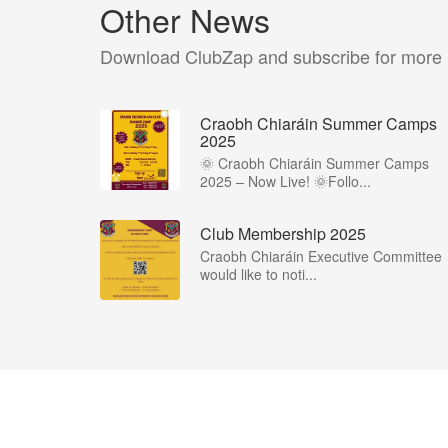
Other News
Download ClubZap and subscribe for more
Craobh Chiaráin Summer Camps
2025
🌞 Craobh Chiaráin Summer Camps
2025 – Now Live! 🌞Follo...
Club Membership 2025
Craobh Chiaráin Executive Committee
would like to noti...